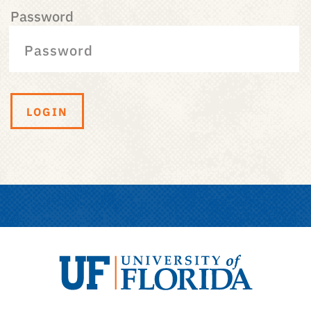
Password
LOGIN
University