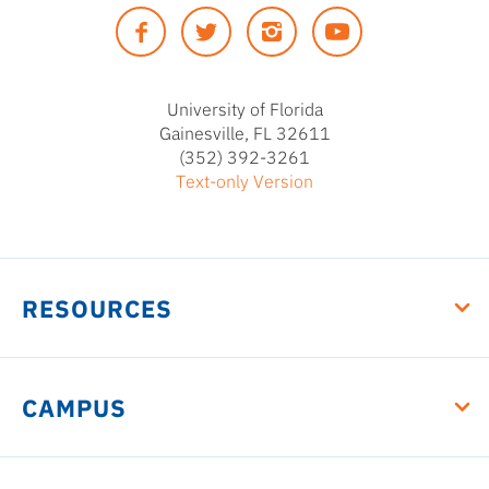
of
Facebook
Twitter
Instagram
YouTUbe
Florida
University of Florida
Gainesville, FL 32611
(352) 392-3261
Text-only Version
RESOURCES
CAMPUS