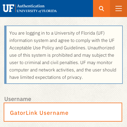
Open
Search
UF
Menu
Authentication
Skip
You are logging in to a University of Florida (UF)
-
to
information system and agree to comply with the UF
GatorLink
main
Acceptable Use Policy and Guidelines. Unauthorized
Login
content
use of this system is prohibited and may subject the
user to criminal and civil penalties. UF may monitor
computer and network activities, and the user should
have limited expectations of privacy.
Username